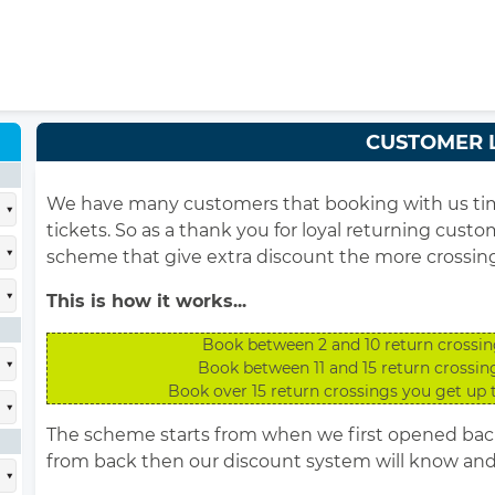
CUSTOMER 
We have many customers that booking with us time 
tickets. So as a thank you for loyal returning cust
scheme that give extra discount the more crossin
This is how it works...
Book between 2 and 10 return crossin
Book between 11 and 15 return crossin
Book over 15 return crossings you get up 
The scheme starts from when we first opened back 
from back then our discount system will know and 