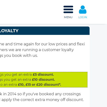
MENU
LOGIN
LOYALTY
and time again for our low prices and flexi
omers we are running a customer loyalty
gs you book with us.
gs you get an extra
£5 discount.
gs you get an extra
£10 discount.
to an extra
£10, £15 or £20 discount*.
in 2014 so if you've booked any crossings
apply the correct extra money off discount.