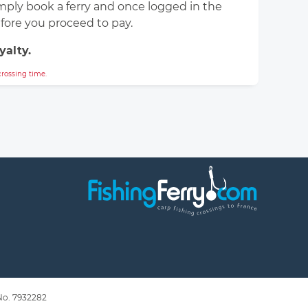
simply book a ferry and once logged in the
efore you proceed to pay.
yalty.
rossing time.
 No. 7932282