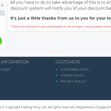
All you have to do to take advantage of this is to 
discount system will notify you of your discount b
It's just a little thanks from us to you for your lo
* Maximum discount is calculated based on vehicle type, crossing season and c
 INFORMATION
CUSTOMERS
 FAQ'S
CUSTOMER LOGIN
COOKIE POLICY
PRIVACY POLICY
s © Copyright Fishing Ferry Ltd. All rights reserved. Registered in England