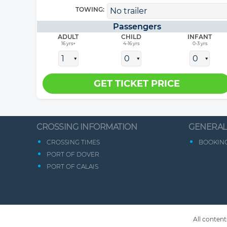
TOWING:
Passengers
ADULT
CHILD
INFANT
16 yrs+
4-16 yrs
0-3 yrs
CROSSING INFORMATION
GENERAL
CROSSING TIMES
BOOKING
PORT OF DOVER
PORT OF CALAIS
All content