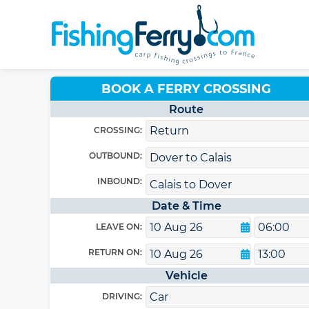
BOOK A FERRY CROSSING
Route
CROSSING:
OUTBOUND:
INBOUND:
Date & Time
LEAVE ON:
RETURN ON:
Vehicle
DRIVING: